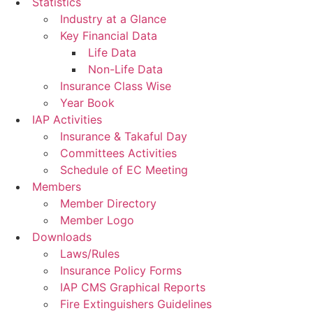
Statistics
Industry at a Glance
Key Financial Data
Life Data
Non-Life Data
Insurance Class Wise
Year Book
IAP Activities
Insurance & Takaful Day
Committees Activities
Schedule of EC Meeting
Members
Member Directory
Member Logo
Downloads
Laws/Rules
Insurance Policy Forms
IAP CMS Graphical Reports
Fire Extinguishers Guidelines