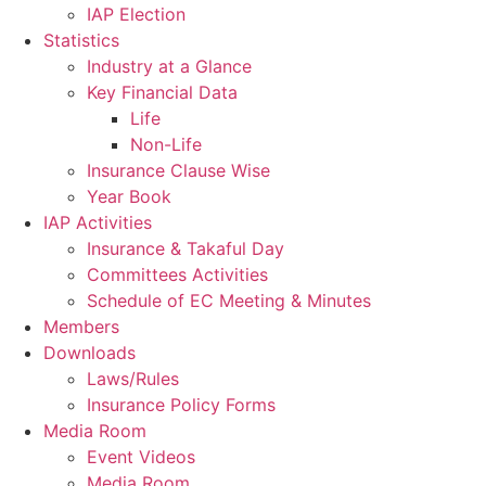
IAP Election
Statistics
Industry at a Glance
Key Financial Data
Life
Non-Life
Insurance Clause Wise
Year Book
IAP Activities
Insurance & Takaful Day
Committees Activities
Schedule of EC Meeting & Minutes
Members
Downloads
Laws/Rules
Insurance Policy Forms
Media Room
Event Videos
Media Room