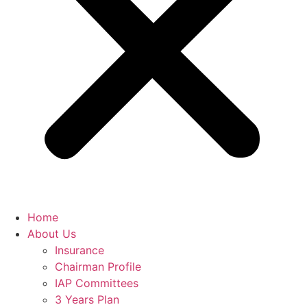
Home
About Us
Insurance
Chairman Profile
IAP Committees
3 Years Plan