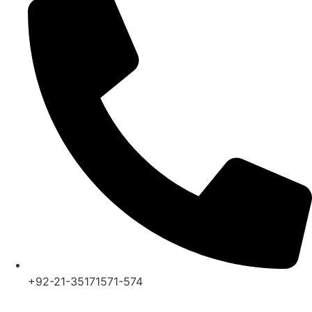
+92-21-35171571-574