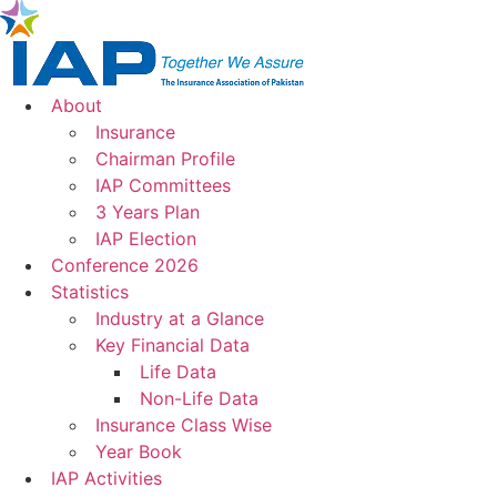
Skip
to
content
About
Insurance
Chairman Profile
IAP Committees
3 Years Plan
IAP Election
Conference 2026
Statistics
Industry at a Glance
Key Financial Data
Life Data
Non-Life Data
Insurance Class Wise
Year Book
IAP Activities