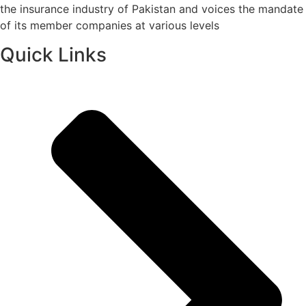
the insurance industry of Pakistan and voices the mandate
of its member companies at various levels
Quick Links