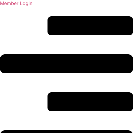
Member Login