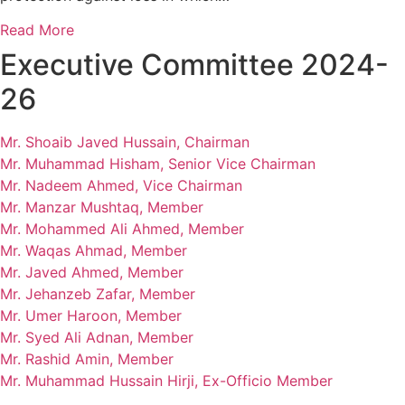
Read More
Executive Committee 2024-
26
Mr. Shoaib Javed Hussain, Chairman
Mr. Muhammad Hisham, Senior Vice Chairman
Mr. Nadeem Ahmed, Vice Chairman
Mr. Manzar Mushtaq, Member
Mr. Mohammed Ali Ahmed, Member
Mr. Waqas Ahmad, Member
Mr. Javed Ahmed, Member
Mr. Jehanzeb Zafar, Member
Mr. Umer Haroon, Member
Mr. Syed Ali Adnan, Member
Mr. Rashid Amin, Member
Mr. Muhammad Hussain Hirji, Ex-Officio Member