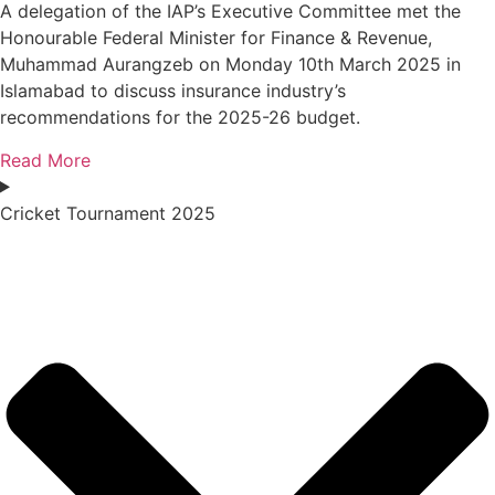
A delegation of the IAP’s Executive Committee met the
Honourable Federal Minister for Finance & Revenue,
Muhammad Aurangzeb on Monday 10th March 2025 in
Islamabad to discuss insurance industry’s
recommendations for the 2025-26 budget.
Read More
Cricket Tournament 2025