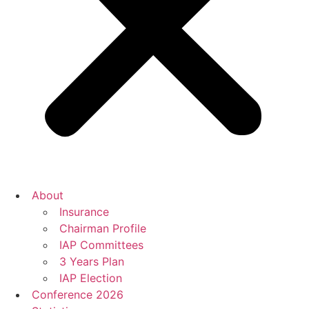
About
Insurance
Chairman Profile
IAP Committees
3 Years Plan
IAP Election
Conference 2026