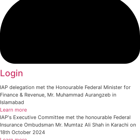
Login
IAP delegation met the Honourable Federal Minister for
Finance & Revenue, Mr. Muhammad Aurangzeb in
Islamabad
Learn more
IAP's Executive Committee met the honourable Federal
Insurance Ombudsman Mr. Mumtaz Ali Shah in Karachi on
18th October 2024
Learn more