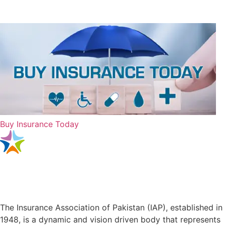
Buy Insurance Today
The Insurance Association of Pakistan (IAP), established in
1948, is a dynamic and vision driven body that represents