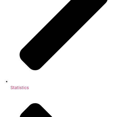
Statistics