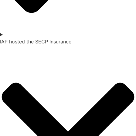
IAP hosted the SECP Insurance