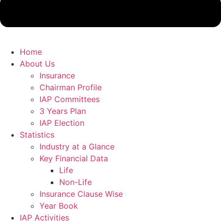
Home
About Us
Insurance
Chairman Profile
IAP Committees
3 Years Plan
IAP Election
Statistics
Industry at a Glance
Key Financial Data
Life
Non-Life
Insurance Clause Wise
Year Book
IAP Activities