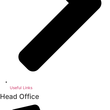
Useful Links
Head Office