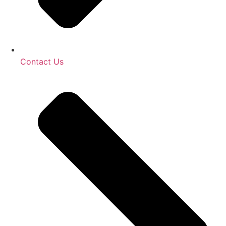
Contact Us