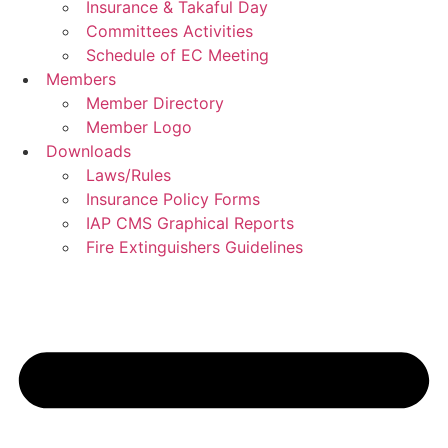
Insurance & Takaful Day
Committees Activities
Schedule of EC Meeting
Members
Member Directory
Member Logo
Downloads
Laws/Rules
Insurance Policy Forms
IAP CMS Graphical Reports
Fire Extinguishers Guidelines