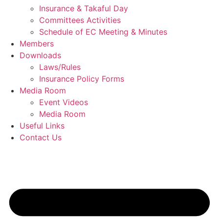
Insurance & Takaful Day
Committees Activities
Schedule of EC Meeting & Minutes
Members
Downloads
Laws/Rules
Insurance Policy Forms
Media Room
Event Videos
Media Room
Useful Links
Contact Us