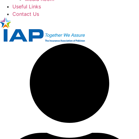
Useful Links
Contact Us