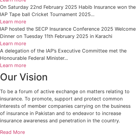
On Saturday 22nd February 2025 Habib Insurance won the
IAP Tape ball Cricket Tournament 2025...
Learn more
IAP hosted the SECP Insurance Conference 2025 Welcome
Dinner on Tuesday 11th February 2025 in Karachi
Learn more
A delegation of the IAP’s Executive Committee met the
Honourable Federal Minister...
Learn more
Our Vision
To be a forum of active exchange on matters relating to
insurance. To promote, support and protect common
interests of member companies carrying on the business
of insurance in Pakistan and to endeavor to increase
insurance awareness and penetration in the country.
Read More