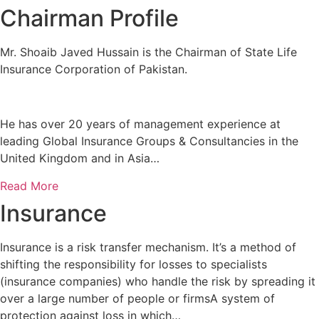
Chairman Profile
Mr. Shoaib Javed Hussain is the Chairman of State Life
Insurance Corporation of Pakistan.
He has over 20 years of management experience at
leading Global Insurance Groups & Consultancies in the
United Kingdom and in Asia…
Read More
Insurance
Insurance is a risk transfer mechanism. It’s a method of
shifting the responsibility for losses to specialists
(insurance companies) who handle the risk by spreading it
over a large number of people or firmsA system of
protection against loss in which…