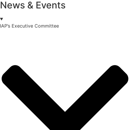
News & Events
IAP’s Executive Committee