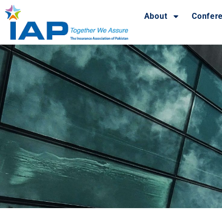
About
Confer