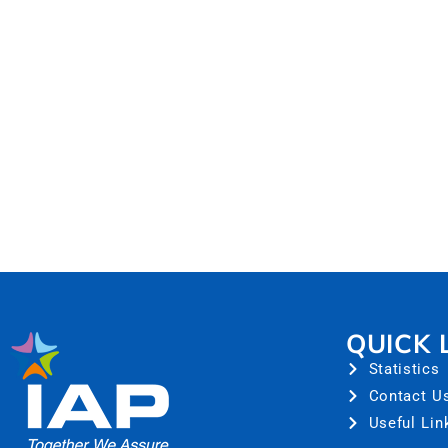
QUICK 
Statistics
Contact U
Useful Lin