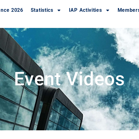
ence 2026
Statistics
IAP Activities
Member
Event Videos