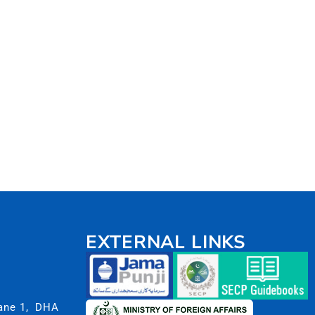
EXTERNAL LINKS
Lane 1, DHA