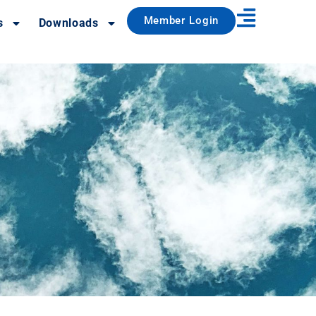
Member Login
s
Downloads