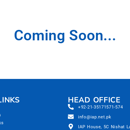
Coming Soon...
LINKS
HEAD OFFICE
+92-21-35171571-574
s
info@iap.net.pk
ks
IAP House, 5C Nishat 