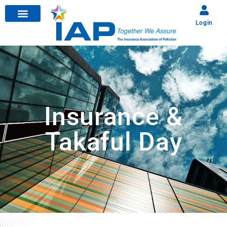
Login
Insurance &
Takaful Day