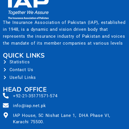
The Insurance Association of Pakistan (IAP), established
in 1948, is a dynamic and vision driven body that
represents the insurance industry of Pakistan and voices
the mandate of its member companies at various levels
QUICK LINKS
Statistics
Contact Us
Useful Links
HEAD OFFICE
+92-21-35171571-574
info@iap.net.pk
IAP House, 5C Nishat Lane 1, DHA Phase VI,
Karachi 75500.