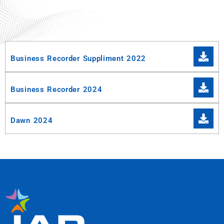
Business Recorder Suppliment 2022
Business Recorder 2024
Dawn 2024