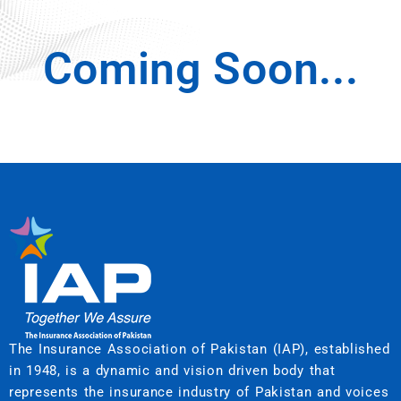
Coming Soon...
The Insurance Association of Pakistan (IAP), established
in 1948, is a dynamic and vision driven body that
represents the insurance industry of Pakistan and voices