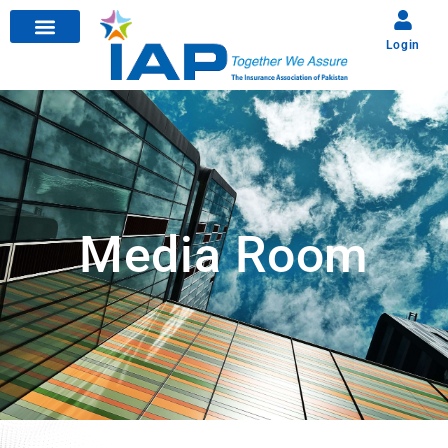
Login
Media Room