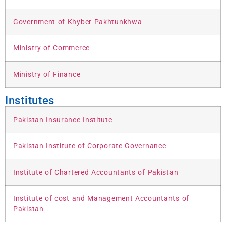
Government of Khyber Pakhtunkhwa
Ministry of Commerce
Ministry of Finance
Institutes
Pakistan Insurance Institute
Pakistan Institute of Corporate Governance
Institute of Chartered Accountants of Pakistan
Institute of cost and Management Accountants of
Pakistan