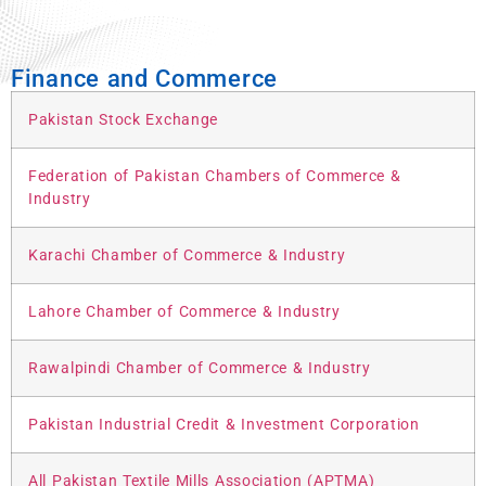
Finance and Commerce
Pakistan Stock Exchange
Federation of Pakistan Chambers of Commerce &
Industry
Karachi Chamber of Commerce & Industry
Lahore Chamber of Commerce & Industry
Rawalpindi Chamber of Commerce & Industry
Pakistan Industrial Credit & Investment Corporation
All Pakistan Textile Mills Association (APTMA)