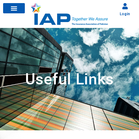
Login
Useful Links