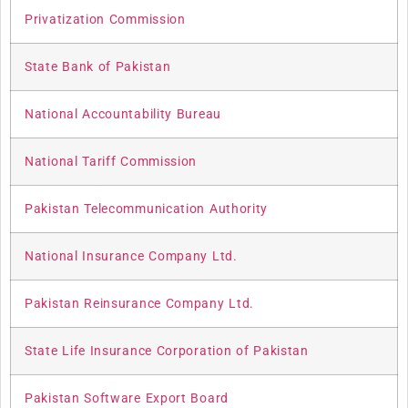
Privatization Commission
State Bank of Pakistan
National Accountability Bureau
National Tariff Commission
Pakistan Telecommunication Authority
National Insurance Company Ltd.
Pakistan Reinsurance Company Ltd.
State Life Insurance Corporation of Pakistan
Pakistan Software Export Board