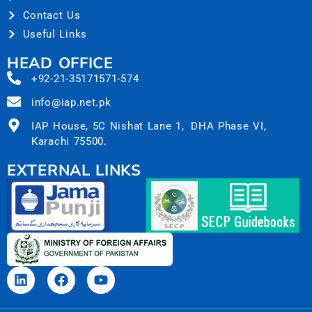
Contact Us
Useful Links
HEAD OFFICE
+92-21-35171571-574
info@iap.net.pk
IAP House, 5C Nishat Lane 1, DHA Phase VI,
Karachi 75500.
EXTERNAL LINKS