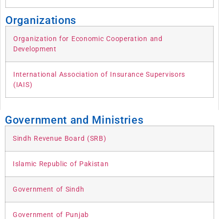
Organizations
Organization for Economic Cooperation and
Development
International Association of Insurance Supervisors
(IAIS)
Government and Ministries
Sindh Revenue Board (SRB)
Islamic Republic of Pakistan
Government of Sindh
Government of Punjab