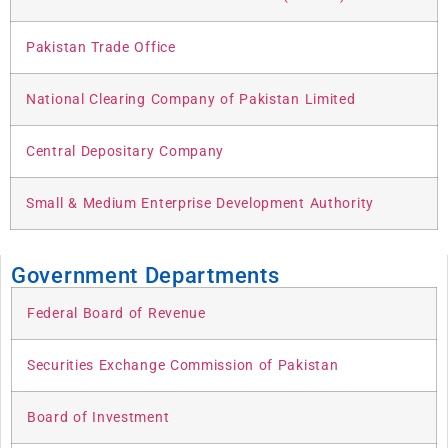
Pakistan Trade Office
National Clearing Company of Pakistan Limited
Central Depositary Company
Small & Medium Enterprise Development Authority
Government Departments
Federal Board of Revenue
Securities Exchange Commission of Pakistan
Board of Investment