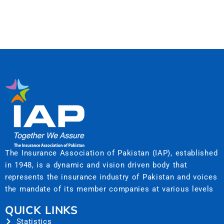
The Insurance Association of Pakistan (IAP), established
in 1948, is a dynamic and vision driven body that
represents the insurance industry of Pakistan and voices
the mandate of its member companies at various levels
QUICK LINKS
Statistics