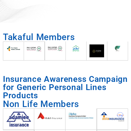
Takaful Members
Insurance Awareness Campaign
for Generic Personal Lines
Products
Non Life Members