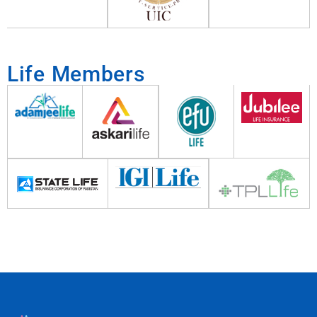
Life Members