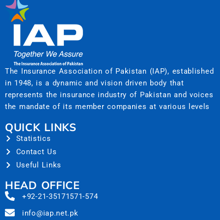
The Insurance Association of Pakistan (IAP), established
in 1948, is a dynamic and vision driven body that
represents the insurance industry of Pakistan and voices
the mandate of its member companies at various levels
QUICK LINKS
Statistics
Contact Us
Useful Links
HEAD OFFICE
+92-21-35171571-574
info@iap.net.pk