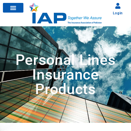
Login
Personal Lines
Insurance
Products