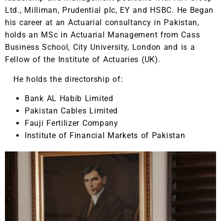
Ltd., Milliman, Prudential plc, EY and HSBC. He Began
his career at an Actuarial consultancy in Pakistan,
holds an MSc in Actuarial Management from Cass
Business School, City University, London and is a
Fellow of the Institute of Actuaries (UK).
He holds the directorship of:
Bank AL Habib Limited
Pakistan Cables Limited
Fauji Fertilizer Company
Institute of Financial Markets of Pakistan