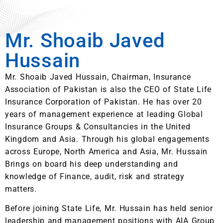
Mr. Shoaib Javed
Hussain
Mr. Shoaib Javed Hussain, Chairman, Insurance
Association of Pakistan is also the CEO of State Life
Insurance Corporation of Pakistan. He has over 20
years of management experience at leading Global
Insurance Groups & Consultancies in the United
Kingdom and Asia. Through his global engagements
across Europe, North America and Asia, Mr. Hussain
Brings on board his deep understanding and
knowledge of Finance, audit, risk and strategy
matters.
Before joining State Life, Mr. Hussain has held senior
leadership and management positions with AIA Group