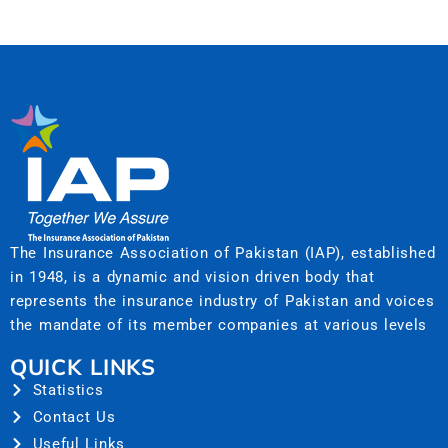
The Insurance Association of Pakistan (IAP), established
in 1948, is a dynamic and vision driven body that
represents the insurance industry of Pakistan and voices
the mandate of its member companies at various levels
QUICK LINKS
Statistics
Contact Us
Useful Links