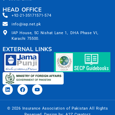
HEAD OFFICE
+92-21-35171571-574
info@iap.net.pk
IAP House, 5C Nishat Lane 1, DHA Phase VI,
Karachi 75500.
EXTERNAL LINKS
© 2026 Insurance Association of Pakistan All Rights
Reserved. Design by:
A2Z Creatorz