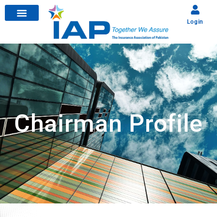
Login
Chairman Profile