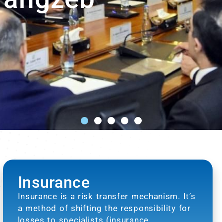
Insurance
Insurance is a risk transfer mechanism. It’s
a method of shifting the responsibility for
losses to specialists (insurance