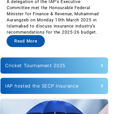
A delegation of the IAP’s Executive
Committee met the Honourable Federal
Minister for Finance & Revenue, Muhammad
Aurangzeb on Monday 10th March 2025 in
Islamabad to discuss insurance industry’s
recommendations for the 2025-26 budget.
Read More
Cricket Tournament 2025
IAP hosted the SECP Insurance