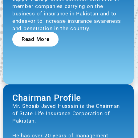
member companies carrying on the
business of insurance in Pakistan and to
endeavor to increase insurance awareness
and penetration in the country.
Read More
Chairman Profile
Mr. Shoaib Javed Hussain is the Chairman
of State Life Insurance Corporation of
Pakistan.
He has over 20 years of management