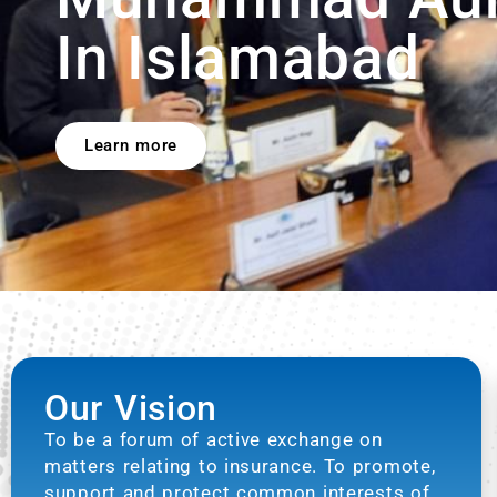
Our Vision
To be a forum of active exchange on
matters relating to insurance. To promote,
support and protect common interests of