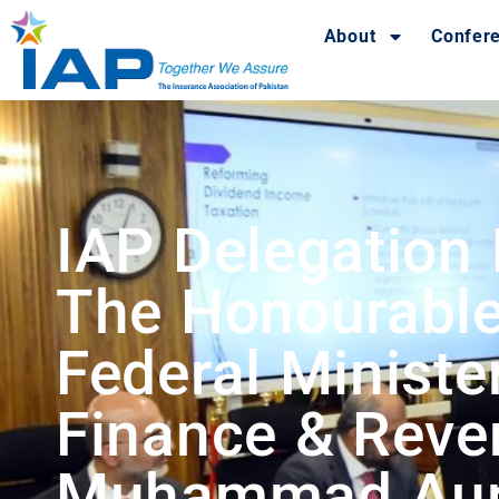
About
Confer