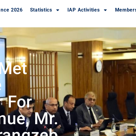
ence 2026
Statistics
IAP Activities
Member