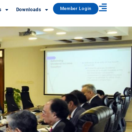
Member Login
s
Downloads