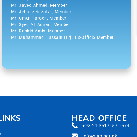
Mr. Javed Ahmed, Member
Mr. Jehanzeb Zafar, Member
Mr. Umer Haroon, Member
Mr. Syed Ali Adnan, Member
Mr. Rashid Amin, Member
Mr. Muhammad Hussain Hirji, Ex-Officio Member
LINKS
HEAD OFFICE
+92-21-35171571-574
s
info@iap.net.pk