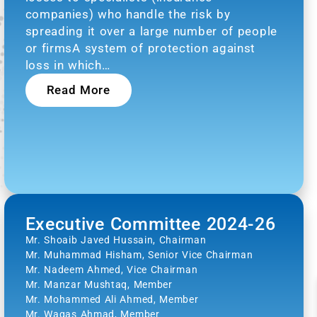
companies) who handle the risk by
spreading it over a large number of people
or firmsA system of protection against
loss in which…
Read More
Executive Committee 2024-26
Mr. Shoaib Javed Hussain, Chairman
Mr. Muhammad Hisham, Senior Vice Chairman
Mr. Nadeem Ahmed, Vice Chairman
Mr. Manzar Mushtaq, Member
Mr. Mohammed Ali Ahmed, Member
Mr. Waqas Ahmad, Member