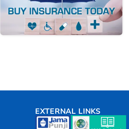
EXTERNAL LINKS