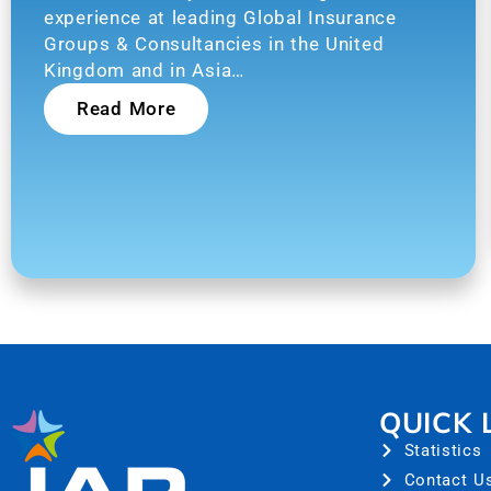
experience at leading Global Insurance
Groups & Consultancies in the United
Kingdom and in Asia…
Read More
QUICK 
Statistics
Contact U