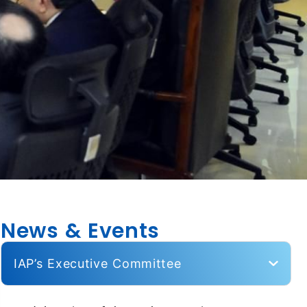
News & Events
IAP’s Executive Committee