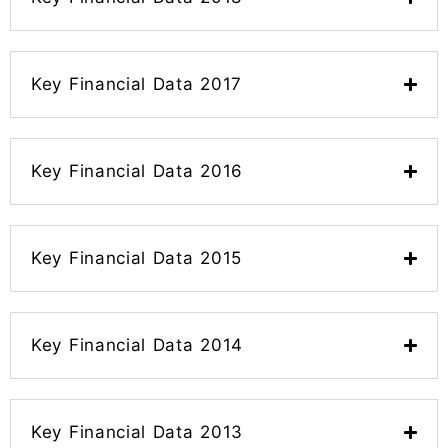
Key Financial Data 2017
Key Financial Data 2016
Key Financial Data 2015
Key Financial Data 2014
Key Financial Data 2013