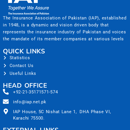
The Insurance Association of Pakistan (IAP), established
in 1948, is a dynamic and vision driven body that
represents the insurance industry of Pakistan and voices
the mandate of its member companies at various levels
QUICK LINKS
Statistics
Contact Us
Useful Links
HEAD OFFICE
+92-21-35171571-574
info@iap.net.pk
IAP House, 5C Nishat Lane 1, DHA Phase VI,
Karachi 75500.