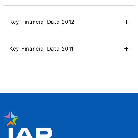
Key Financial Data 2012
Key Financial Data 2011