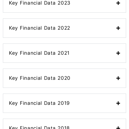
Key Financial Data 2023
Key Financial Data 2022
Key Financial Data 2021
Key Financial Data 2020
Key Financial Data 2019
Key Financial Data 2018