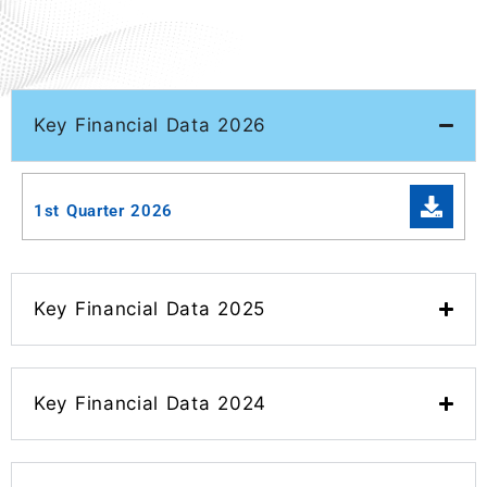
Key Financial Data 2026
1st Quarter 2026
Key Financial Data 2025
Key Financial Data 2024