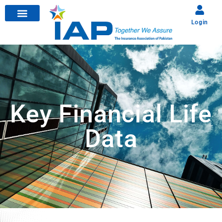
Login
Key Financial Life
Data