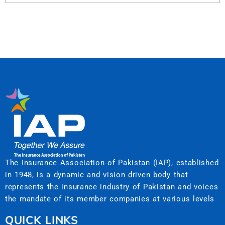
The Insurance Association of Pakistan (IAP), established
in 1948, is a dynamic and vision driven body that
represents the insurance industry of Pakistan and voices
the mandate of its member companies at various levels
QUICK LINKS