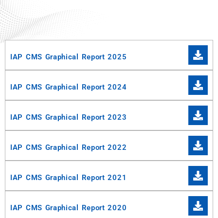
IAP CMS Graphical Report 2025
IAP CMS Graphical Report 2024
IAP CMS Graphical Report 2023
IAP CMS Graphical Report 2022
IAP CMS Graphical Report 2021
IAP CMS Graphical Report 2020