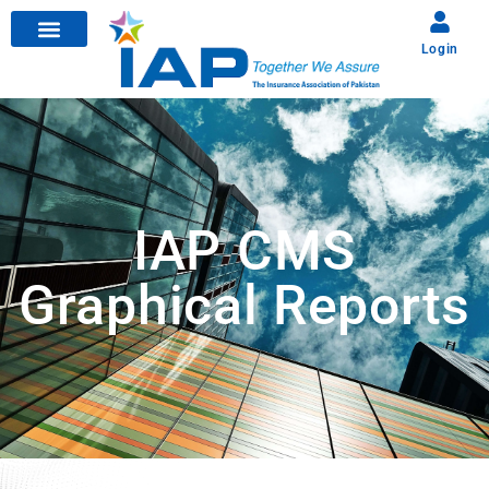
Login
IAP CMS
Graphical Reports