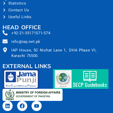
Statistics
Contact Us
Useful Links
HEAD OFFICE
+92-21-35171571-574
info@iap.net.pk
IAP House, 5C Nishat Lane 1, DHA Phase VI,
Karachi 75500.
EXTERNAL LINKS