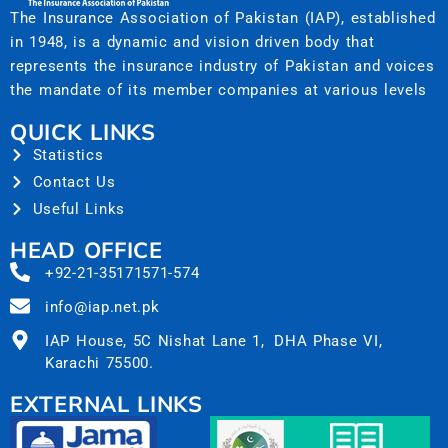
The Insurance Association of Pakistan (IAP), established
in 1948, is a dynamic and vision driven body that
represents the insurance industry of Pakistan and voices
the mandate of its member companies at various levels
QUICK LINKS
Statistics
Contact Us
Useful Links
HEAD OFFICE
+92-21-35171571-574
info@iap.net.pk
IAP House, 5C Nishat Lane 1, DHA Phase VI,
Karachi 75500.
EXTERNAL LINKS