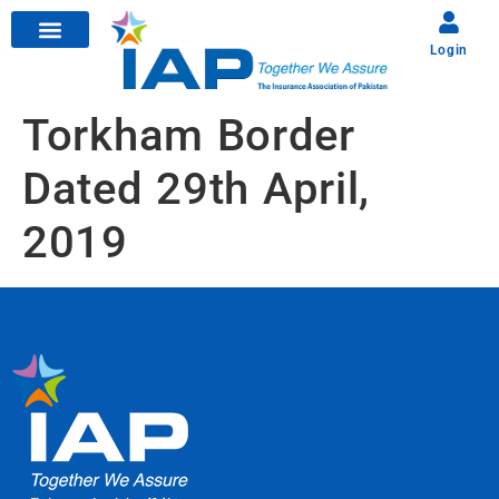
Login
Torkham Border
Dated 29th April,
2019