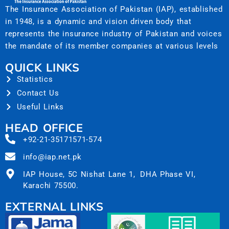
The Insurance Association of Pakistan (IAP), established
in 1948, is a dynamic and vision driven body that
represents the insurance industry of Pakistan and voices
the mandate of its member companies at various levels
QUICK LINKS
Statistics
Contact Us
Useful Links
HEAD OFFICE
+92-21-35171571-574
info@iap.net.pk
IAP House, 5C Nishat Lane 1, DHA Phase VI,
Karachi 75500.
EXTERNAL LINKS