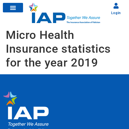
Login
Micro Health
Insurance statistics
for the year 2019