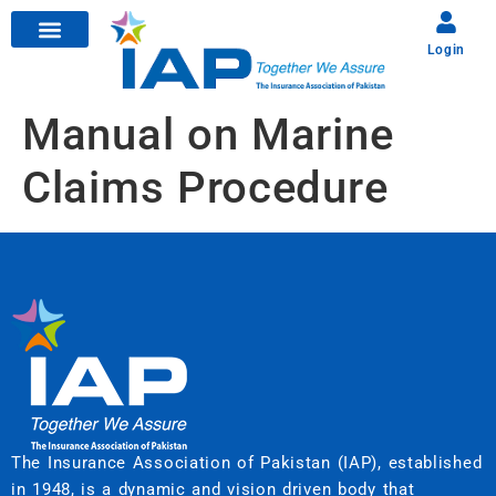
Login
Manual on Marine
Claims Procedure
The Insurance Association of Pakistan (IAP), established
in 1948, is a dynamic and vision driven body that