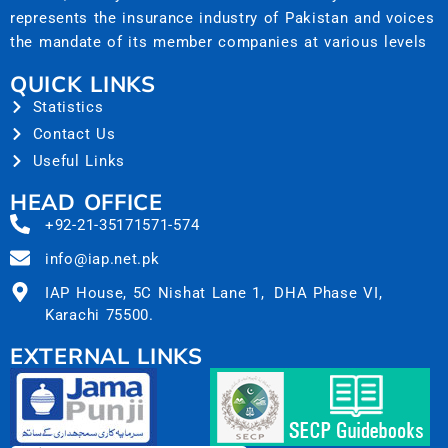
represents the insurance industry of Pakistan and voices
the mandate of its member companies at various levels
QUICK LINKS
Statistics
Contact Us
Useful Links
HEAD OFFICE
+92-21-35171571-574
info@iap.net.pk
IAP House, 5C Nishat Lane 1, DHA Phase VI,
Karachi 75500.
EXTERNAL LINKS