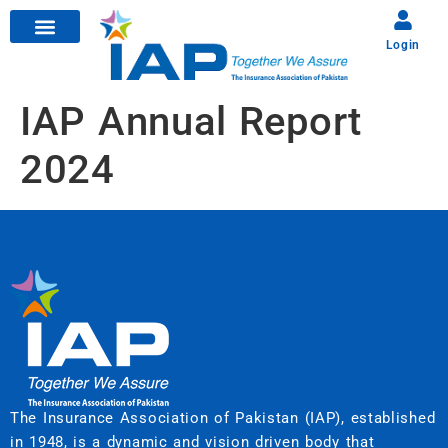
Login
IAP Annual Report
2024
The Insurance Association of Pakistan (IAP), established
in 1948, is a dynamic and vision driven body that