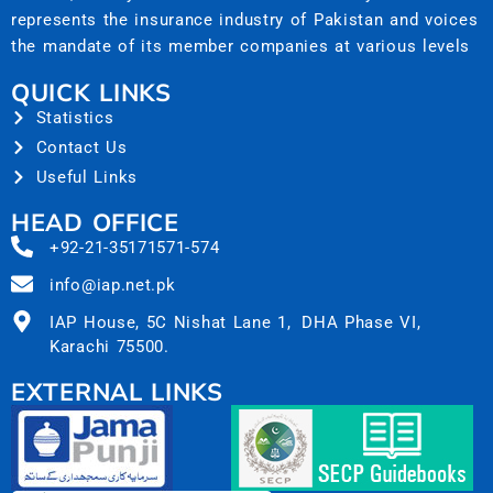
represents the insurance industry of Pakistan and voices
the mandate of its member companies at various levels
QUICK LINKS
Statistics
Contact Us
Useful Links
HEAD OFFICE
+92-21-35171571-574
info@iap.net.pk
IAP House, 5C Nishat Lane 1, DHA Phase VI,
Karachi 75500.
EXTERNAL LINKS