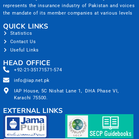
represents the insurance industry of Pakistan and voices
the mandate of its member companies at various levels
QUICK LINKS
Statistics
Contact Us
Useful Links
HEAD OFFICE
+92-21-35171571-574
info@iap.net.pk
IAP House, 5C Nishat Lane 1, DHA Phase VI,
Karachi 75500.
EXTERNAL LINKS