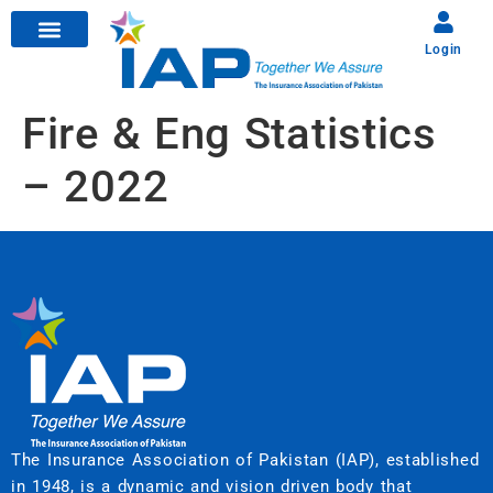
Login
Fire & Eng Statistics
– 2022
The Insurance Association of Pakistan (IAP), established
in 1948, is a dynamic and vision driven body that