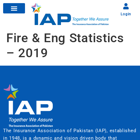
Login
Fire & Eng Statistics
– 2019
The Insurance Association of Pakistan (IAP), established
in 1948, is a dynamic and vision driven body that