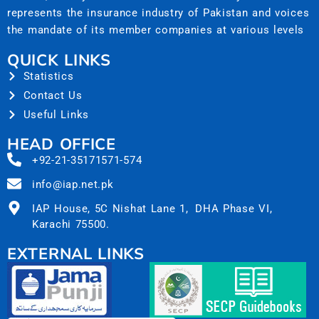
represents the insurance industry of Pakistan and voices
the mandate of its member companies at various levels
QUICK LINKS
Statistics
Contact Us
Useful Links
HEAD OFFICE
+92-21-35171571-574
info@iap.net.pk
IAP House, 5C Nishat Lane 1, DHA Phase VI,
Karachi 75500.
EXTERNAL LINKS