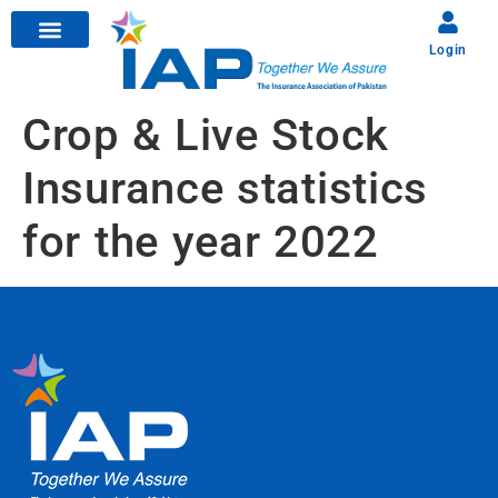
Login
Crop & Live Stock
Insurance statistics
for the year 2022