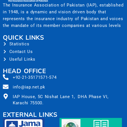
The Insurance Association of Pakistan (IAP), established
in 1948, is a dynamic and vision driven body that
represents the insurance industry of Pakistan and voices
the mandate of its member companies at various levels
QUICK LINKS
Statistics
Contact Us
Useful Links
HEAD OFFICE
+92-21-35171571-574
info@iap.net.pk
IAP House, 5C Nishat Lane 1, DHA Phase VI,
Karachi 75500.
EXTERNAL LINKS