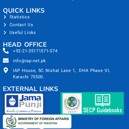
QUICK LINKS
Statistics
Contact Us
Useful Links
HEAD OFFICE
+92-21-35171571-574
info@iap.net.pk
IAP House, 5C Nishat Lane 1, DHA Phase VI,
Karachi 75500.
EXTERNAL LINKS