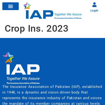
Login
Crop Ins. 2023
The Insurance Association of Pakistan (IAP), established
in 1948, is a dynamic and vision driven body that
represents the insurance industry of Pakistan and voices
the mandate of its member companies at various levels